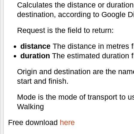
Calculates the distance or duration 
destination, according to Google Di
Request is the field to return:
distance
The distance in metres fr
duration
The estimated duration fr
Origin and destination are the nam
start and finish.
Mode is the mode of transport to us
Walking
Free download
here