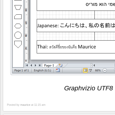
Graphvizio UTF8
Posted by
maurice
at 11:15 am