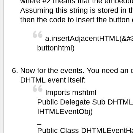
where #2 means that the embedde
Assuming this string is stored in t
then the code to insert the button
a.insertAdjacentHTML(&#
buttonhtml)
Now for the events. You need an e
DHTML event itself:
Imports mshtml
Public Delegate Sub DHTML
IHTMLEventObj)
_
Public Class DHTMLEventHa