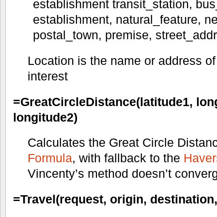
establishment transit_station, bus_
establishment, natural_feature, ne
postal_town, premise, street_add
Location is the name or address of 
interest
=GreatCircleDistance(latitude1, long
longitude2)
Calculates the Great Circle Distan
Formula
, with fallback to the
Haver
Vincenty’s method doesn’t conver
=Travel(request, origin, destinatio