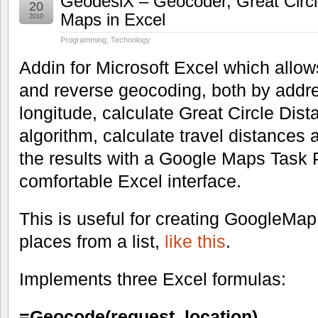
GeodesiX – Geocoder, Great Circ
20
Maps in Excel
2010
Programming
,
Technology
Addin for Microsoft Excel which allow
and reverse geocoding, both by addres
longitude, calculate Great Circle Dis
algorithm, calculate travel distances 
the results with a Google Maps Task P
comfortable Excel interface.
This is useful for creating GoogleMap 
places from a list,
like this
.
Implements three Excel formulas:
=Geocode(request, location)