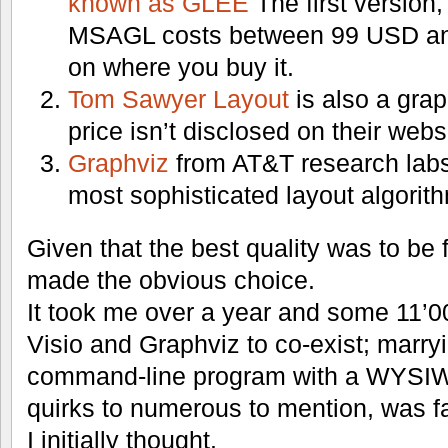
known as GLEE
The first version
MSAGL costs between 99 USD a
on where you buy it.
Tom Sawyer Layout
is also a graph
price isn’t disclosed on their webs
Graphviz
from AT&T research labs
most sophisticated layout algorith
Given that the best quality was to be fo
made the obvious choice.
It took me over a year and some 11’00
Visio and Graphviz to co-exist; marry
command-line program with a WYSIWY
quirks to numerous to mention, was f
I initially thought.