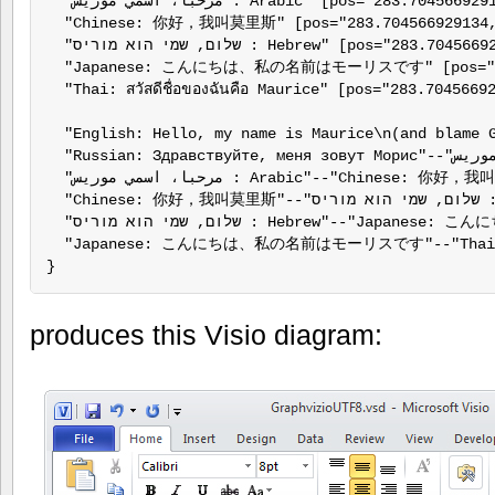
  "مرحبا، اسمي موريس : Arabic" [pos="283.704566929134,432.932913385827", label="مرحبا، اسمي موريس : Arabic"];

  "Chinese: 你好，我叫莫里斯" [pos="283.704566929134,
  "שלום, שמי הוא מוריס : Hebrew" [pos="283.704566929134,244.932913385827", label="שלום, שמי הוא מוריס : Hebrew"];

  "Japanese: こんにちは、私の名前はモーリスです" [pos="283
  "Thai: สวัสดีชื่อของฉันคือ Maurice" [pos="283.7045669
  "English: Hello, my name is Maurice\n(and blame G
  "Russian: Здравствуйте, меня зовут Морис"--"مرحبا، اسمي موريس : Arabic";

  "مرحبا، اسمي موريس : Arabic"--"Chinese: 你好，我叫莫里斯";

  "Chinese: 你好，我叫莫里斯"--"שלום, שמי הוא מוריס : Hebrew";

  "שלום, שמי הוא מוריס : Hebrew"--"Japanese: こんにちは、私の名前はモーリスです";

  "Japanese: こんにちは、私の名前はモーリスです"--"Thai: สวัสดี
}
produces this Visio diagram: