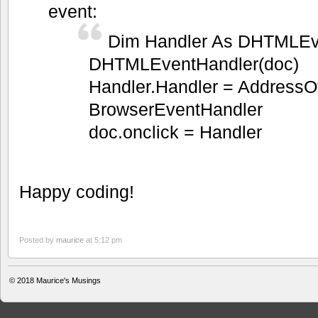
event:
Dim Handler As DHTMLEv
DHTMLEventHandler(doc)
Handler.Handler = AddressO
BrowserEventHandler
doc.onclick = Handler
Happy coding!
Posted by
maurice
at 5:12 pm
© 2018
Maurice's Musings