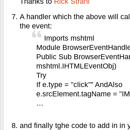
Thanks to
Rick Strahl
A handler which the above will call
the event:
Imports mshtml
Module BrowserEventHandle
Public Sub BrowserEventHan
mshtml.IHTMLEventObj)
Try
If e.type = "click"” AndAlso
e.srcElement.tagName = "I
…
and finally tghe code to add in 