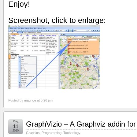
Enjoy!
Screenshot, click to enlarge:
Posted by
maurice
at 5:26 pm
May
GraphVizio – A Graphviz addin for
11
2010
Graphics
,
Programming
,
Technology