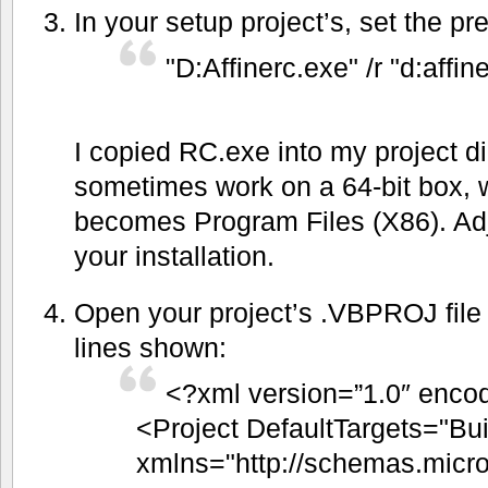
In your setup project’s, set the pr
"D:Affinerc.exe" /r "d:aff
I copied RC.exe into my project d
sometimes work on a 64-bit box, 
becomes Program Files (X86). Adju
your installation.
Open your project’s .VBPROJ file 
lines shown:
<?xml version=”1.0″ encod
<Project DefaultTargets="Bui
xmlns="http://schemas.micro