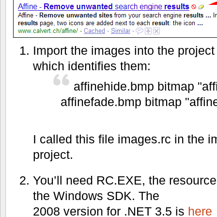
Import the images into the project
which identifies them:
affinehide.bmp bitmap "af
affinefade.bmp bitmap "affi
I called this file images.rc in the
project.
You’ll need RC.EXE, the resource 
the Windows SDK. The
2008 version for .NET 3.5 is
here