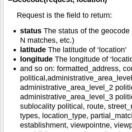
Request is the field to return:
status
The status of the geocode 
N matches, etc.)
latitude
The latitude of ‘location’
longitude
The longitude of ‘locati
and so on: formatted_address, co
political,administrative_area_level
administrative_area_level_2 politi
administrative_area_level_3 politica
sublocality political, route, stree
types, location_type, partial_matc
establishment, viewpointne, viewp