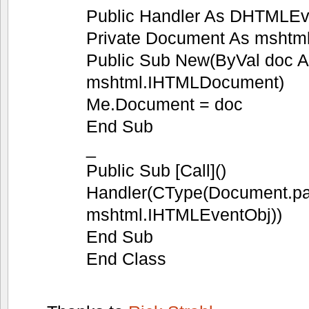
Public Handler As DHTMLEv
Private Document As msht
Public Sub New(ByVal doc 
mshtml.IHTMLDocument)
Me.Document = doc
End Sub
_
Public Sub [Call]()
Handler(CType(Document.pa
mshtml.IHTMLEventObj))
End Sub
End Class