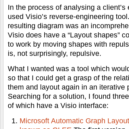
In the process of analysing a client’s 
used Visio’s reverse-engineering tool.
resulting diagram was an incomprehen
Visio does have a “Layout shapes” 
to work by moving shapes with repulsi
is, not surprisingly, repulsive.
What I wanted was a tool which would
so that I could get a grasp of the rela
them and layout again in an iterative
Searching for a solution, I found thr
of which have a Visio interface:
Microsoft Automatic Graph Layou