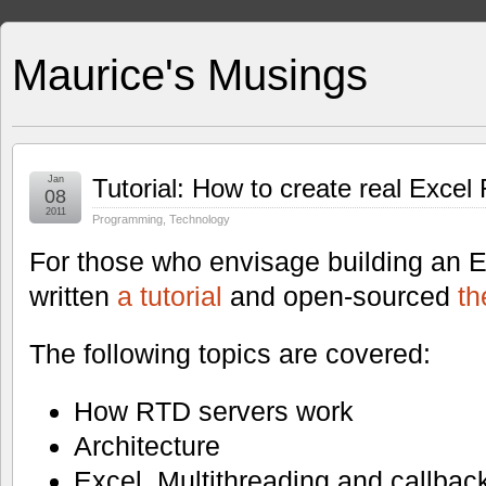
Maurice's Musings
Jan
Tutorial: How to create real Excel
08
2011
Programming
,
Technology
For those who envisage building an E
written
a tutorial
and open-sourced
th
The following topics are covered:
How RTD servers work
Architecture
Excel, Multithreading and callbac