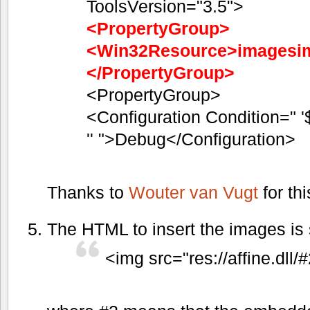
ToolsVersion="3.5">
<PropertyGroup>
<Win32Resource>imagesim
</PropertyGroup>
<PropertyGroup>
<Configuration Condition=" '
'' ">Debug</Configuration>
Thanks to
Wouter van Vugt
for thi
The HTML to insert the images is 
<img src="res://affine.dll/