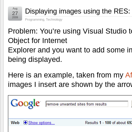
Aug
Displaying images using the RES:
27
2009
Programming
,
Technology
Problem: You’re using Visual Studio t
Object for Internet
Explorer and you want to add some i
being displayed.
Here is an example, taken from my
Af
images I insert are shown by the arro