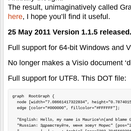
The result, unimaginatively called Gra
here
, I hope you’ll find it useful.
25 May 2011 Version 1.1.5 release
Full support for 64-bit Windows and V
No longer makes a Visio document ‘d
Full support for UTF8. This DOT file:
graph  RootGraph {

  node [width="7.08661417322834", height="0.7874015
  edge [color="#000000", fillcolor="#FFFFFF"];

  "English: Hello, my name is Maurice\n(and blame 
  "Russian: Здравствуйте, меня зовут Морис" [pos="2