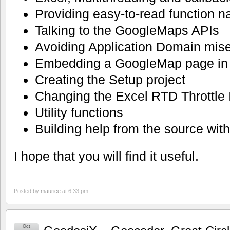
Providing easy-to-read function 
Talking to the GoogleMaps APIs
Avoiding Application Domain mis
Embedding a GoogleMap page in 
Creating the Setup project
Changing the Excel RTD Throttle I
Utility functions
Building help from the source wit
I hope that you will find it useful.
Posted by
maurice
at 6:33 pm
Oct