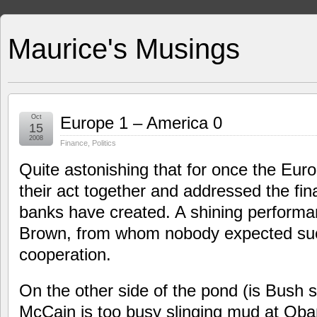
Maurice's Musings
Oct
Europe 1 – America 0
15
2008
Finance
,
Politics
Quite astonishing that for once the Euro
their act together and addressed the fin
banks have created. A shining perform
Brown, from whom nobody expected suc
cooperation.
On the other side of the pond (is Bush st
McCain is too busy slinging mud at Obama