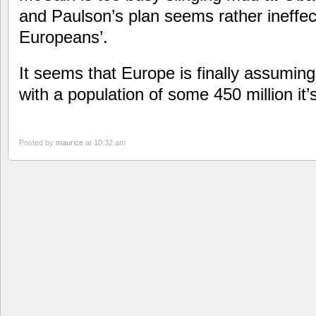
and Paulson’s plan seems rather ineffec
Europeans’.
It seems that Europe is finally assuming 
with a population of some 450 million it’
Posted by
maurice
at 10:32 am