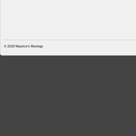
© 2018
Maurice's Musings