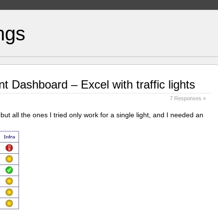
ngs
 Dashboard – Excel with traffic lights
7 Responses »
 but all the ones I tried only work for a single light, and I needed an