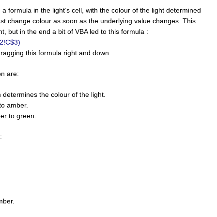
 a formula in the light’s cell, with the colour of the light determined
must change colour as soon as the underlying value changes. This
, but in the end a bit of VBA led to this formula :
t2!C$3)
dragging this formula right and down.
on are:
 determines the colour of the light.
to amber.
er to green.
:
mber.