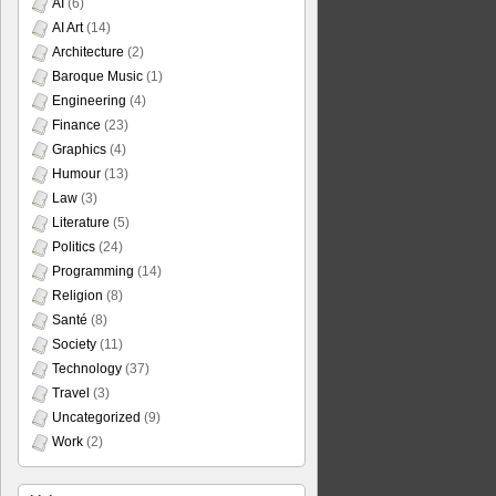
AI
(6)
AI Art
(14)
Architecture
(2)
Baroque Music
(1)
Engineering
(4)
Finance
(23)
Graphics
(4)
Humour
(13)
Law
(3)
Literature
(5)
Politics
(24)
Programming
(14)
Religion
(8)
Santé
(8)
Society
(11)
Technology
(37)
Travel
(3)
Uncategorized
(9)
Work
(2)