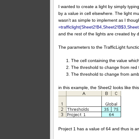
I wanted to create a light by simply typing
by a value in cell elsewhere. The light 
wasn’t as simple to implement as I thought
=trafficlight(Sheet2!B4,Sheet2!B$3,Shee
and the rest of the lights are created by 
The parameters to the TrafficLight functi
The cell containing the value which
The threshold to change from red 
The threshold to change from amb
in this example, the Sheet2 looks like this
Project 1 has a value of 64 and thus is a