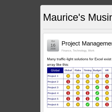
Maurice's Musi
Oct
Project Management
16
2008
Finance
,
Technology
,
Work
Many traffic-light solutions for Excel exist
array like this: