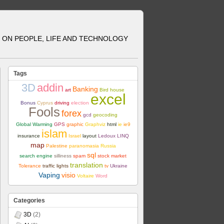
ON PEOPLE, LIFE AND TECHNOLOGY
Tags
3D
addin
Banking
art
Bird house
excel
Bonus
Cyprus
driving
election
Fools
forex
gcd
geocoding
Global Warming
GPS
graphic
Graphviz
html
ie
ie9
islam
insurance
Israel
layout
Ledoux
LINQ
map
Palestine
paranomasia
Russia
sql
search engine
silliness
spam
stock market
translation
Tolerance
traffic lights
tv
Ukraine
Vaping
visio
Voltaire
Word
Categories
3D
(2)