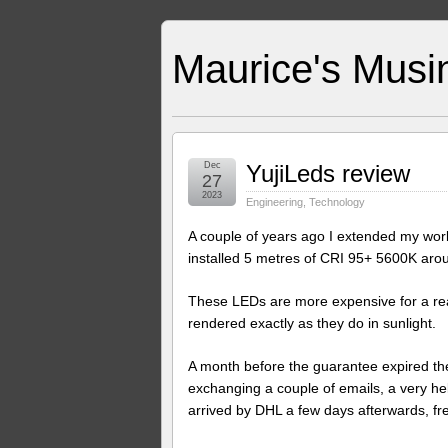
Maurice's Musi
Dec
YujiLeds review
27
2023
Engineering
,
Technology
A couple of years ago I extended my work
installed 5 metres of CRI 95+ 5600K arou
These LEDs are more expensive for a reaso
rendered exactly as they do in sunlight.
A month before the guarantee expired the
exchanging a couple of emails, a very h
arrived by DHL a few days afterwards, fr