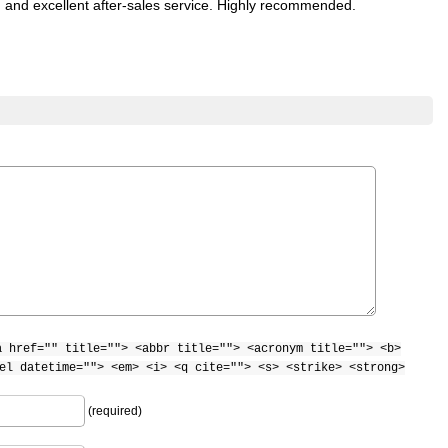
n) and excellent after-sales service. Highly recommended.
a href="" title=""> <abbr title=""> <acronym title=""> <b>
el datetime=""> <em> <i> <q cite=""> <s> <strike> <strong>
(required)