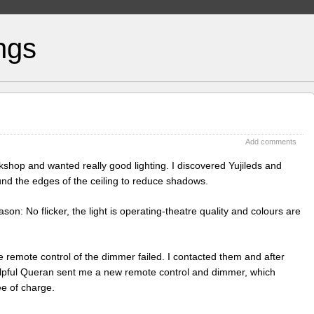
ngs
Add comments
shop and wanted really good lighting. I discovered Yujileds and
nd the edges of the ceiling to reduce shadows.
n: No flicker, the light is operating-theatre quality and colours are
 remote control of the dimmer failed. I contacted them and after
elpful Queran sent me a new remote control and dimmer, which
ee of charge.