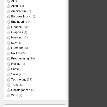
AI
(6)
AI Art
(14)
Architecture
(2)
Baroque Music
(1)
Engineering
(4)
Finance
(23)
Graphics
(4)
Humour
(13)
Law
(3)
Literature
(5)
Politics
(24)
Programming
(14)
Religion
(8)
Santé
(8)
Society
(11)
Technology
(37)
Travel
(3)
Uncategorized
(9)
Work
(2)