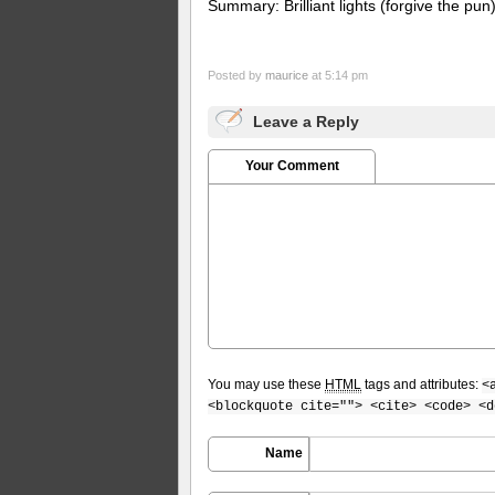
Summary: Brilliant lights (forgive the pu
Posted by
maurice
at 5:14 pm
Leave a Reply
Your Comment
You may use these
HTML
tags and attributes:
<
<blockquote cite=""> <cite> <code> <d
Name