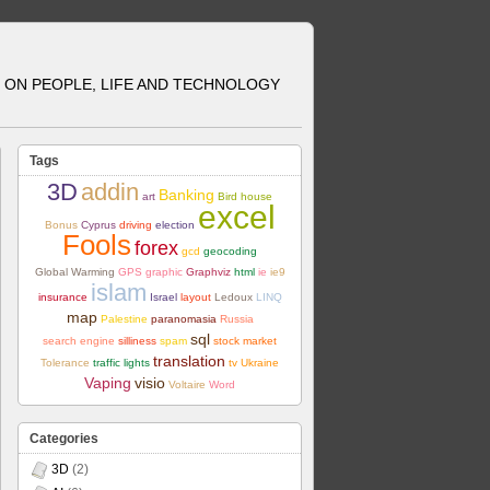
ON PEOPLE, LIFE AND TECHNOLOGY
Tags
3D
addin
Banking
art
Bird house
excel
Bonus
Cyprus
driving
election
Fools
forex
gcd
geocoding
Global Warming
GPS
graphic
Graphviz
html
ie
ie9
islam
insurance
Israel
layout
Ledoux
LINQ
map
Palestine
paranomasia
Russia
sql
search engine
silliness
spam
stock market
translation
Tolerance
traffic lights
tv
Ukraine
Vaping
visio
Voltaire
Word
Categories
3D
(2)