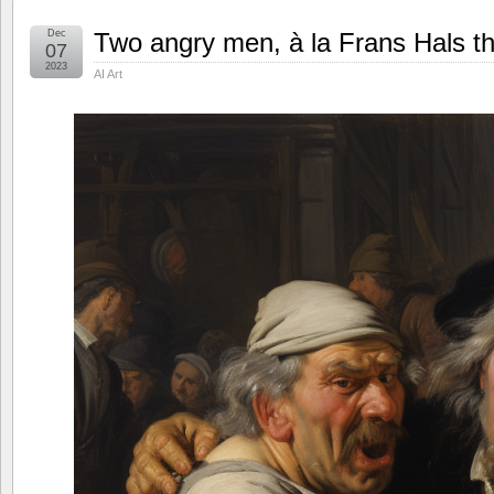
Dec
Two angry men, à la Frans Hals th
07
2023
AI Art