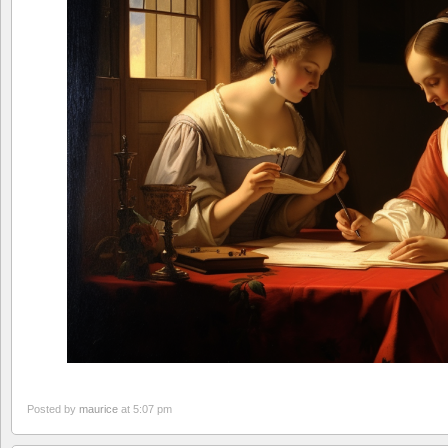
Posted by
maurice
at 5:07 pm