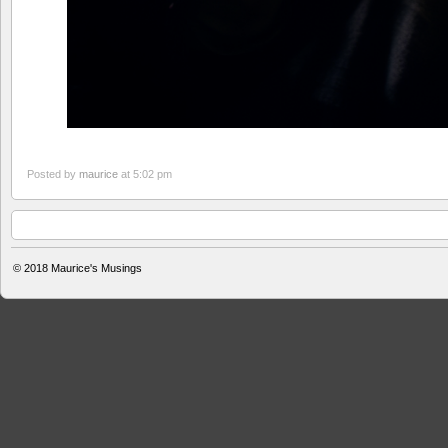
Posted by
maurice
at 5:02 pm
© 2018
Maurice's Musings