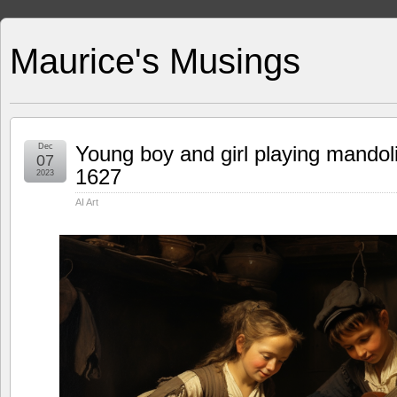
Maurice's Musings
Dec
Young boy and girl playing mandol
07
1627
2023
AI Art