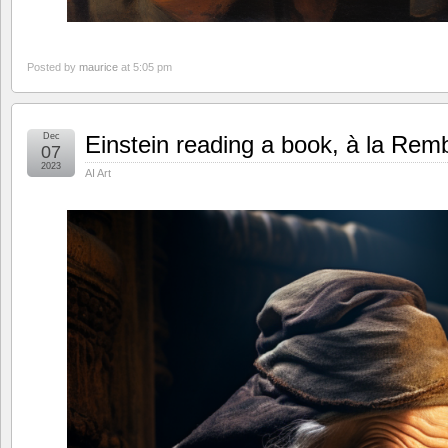
Posted by
maurice
at 5:05 pm
Dec
Einstein reading a book, à la Rem
07
2023
AI Art