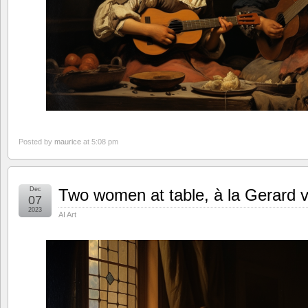
Posted by
maurice
at 5:08 pm
Dec
Two women at table, à la Gerard 
07
2023
AI Art