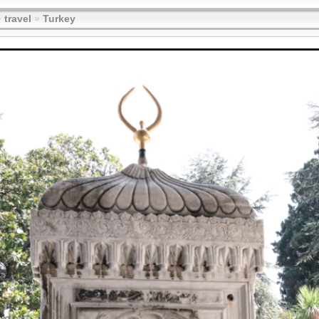
»
travel
»
Turkey