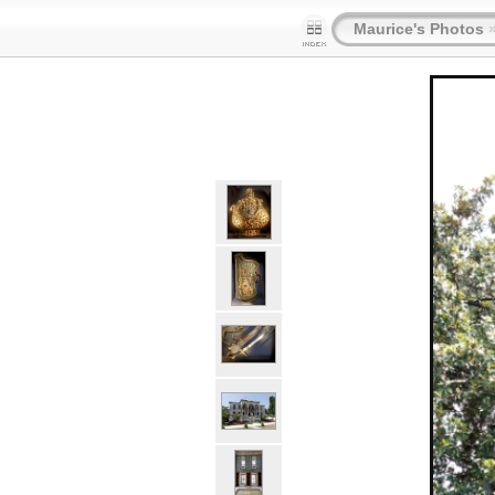
Maurice's Photos