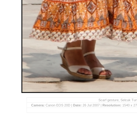
Scarf gesture, Selcuk Tur
Camera:
Canon EOS 20D |
Date:
26 Jul 2007 |
Resolution:
1540 x 27