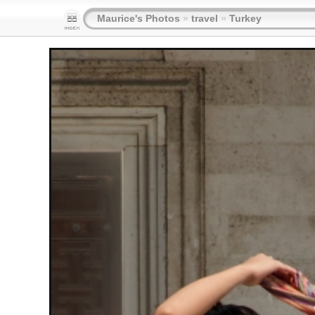
Maurice's Photos
»
travel
»
Turkey