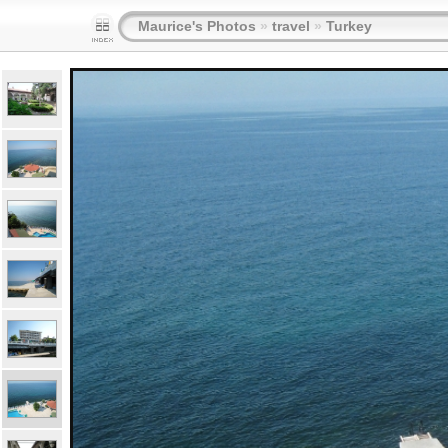
Maurice's Photos
»
travel
»
Turkey