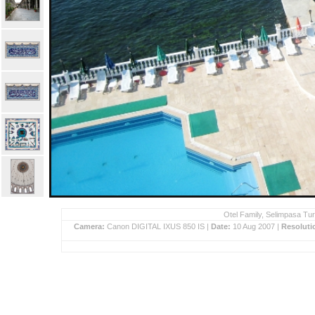
Otel Family, Selimpasa Tur
Camera:
Canon DIGITAL IXUS 850 IS |
Date:
10 Aug 2007 |
Resoluti