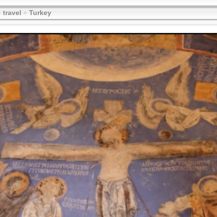
»
travel
»
Turkey