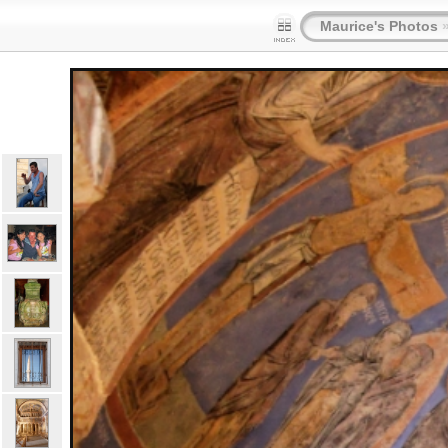
Maurice's Photos