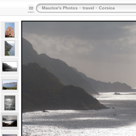
Maurice's Photos
»
travel
»
Corsica