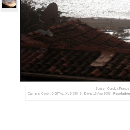
Sunset, Corsica France 
Camera:
Canon DIGITAL IXUS 850 IS |
Date:
15 Aug 2008 |
Resolutio