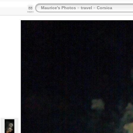
Maurice's Photos
»
travel
»
Corsica