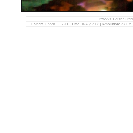
Fireworks, Corsica Franc
Camera:
Canon EOS 20D |
Date:
16 Aug 2008 |
Resolution:
2336 x 