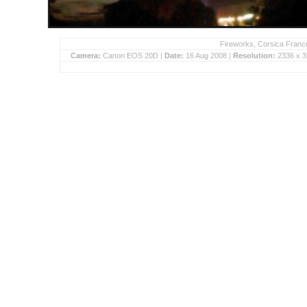
Fireworks, Corsica France
Camera:
Canon EOS 20D |
Date:
16 Aug 2008 |
Resolution:
2336 x 3