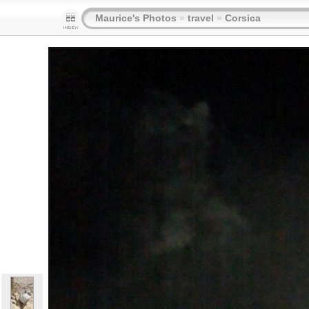
Maurice's Photos
»
travel
»
Corsica