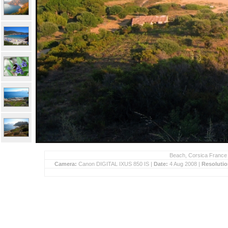
Beach, Corsica France 
Camera:
Canon DIGITAL IXUS 850 IS |
Date:
4 Aug 2008 |
Resoluti