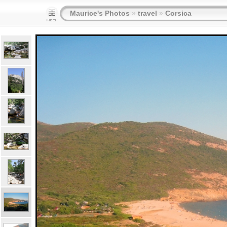
Maurice's Photos
»
travel
»
Corsica