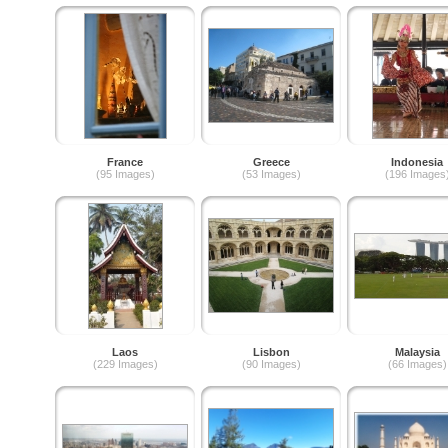
France
Greece
Indonesia
(95 Images)
(53 Images)
(196 Images
Laos
Lisbon
Malaysia
(229 Images)
(90 Images)
(66 Images)