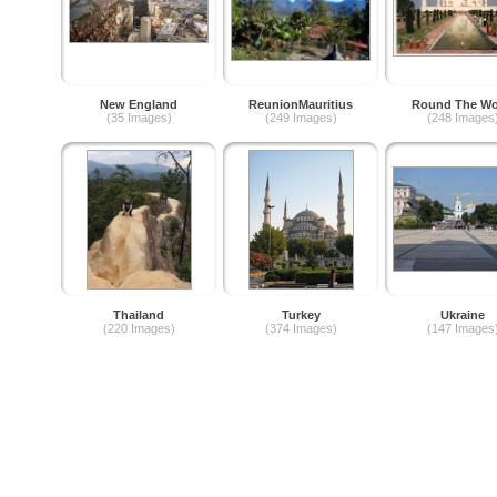
New England
ReunionMauritius
Round The Wo
(35 Images)
(249 Images)
(248 Images
Thailand
Turkey
Ukraine
(220 Images)
(374 Images)
(147 Images