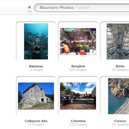
Maurice's Photos
» travel
Bahamas
Bangkok
Berlin
(1 Image)
(114 Images)
(87 Images)
Collepune Alto
Columbia
Corsica
(9 Images)
(232 Images)
(52 Images)