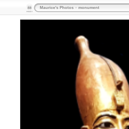
Maurice's Photos
»
monument