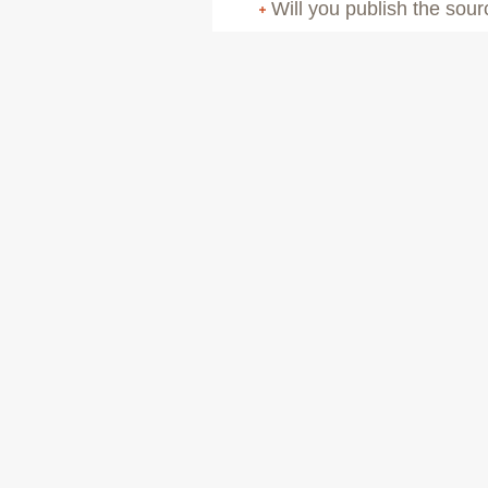
Will you publish the sou