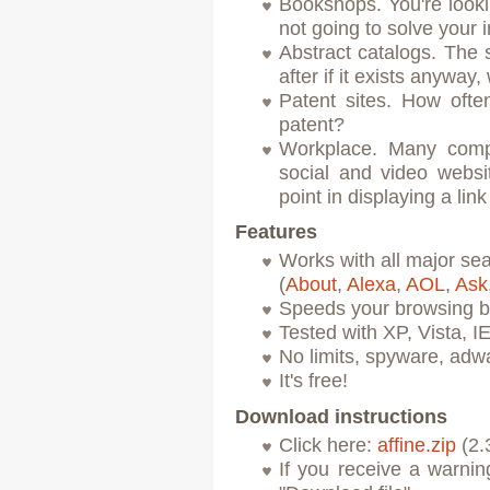
Bookshops. You're looki
not going to solve your
Abstract catalogs. The s
after if it exists anyway
Patent sites. How oft
patent?
Workplace. Many compa
social and video websit
point in displaying a link 
Features
Works with all major se
(
About
,
Alexa
,
AOL
,
Ask
Speeds your browsing b
Tested with XP, Vista, I
No limits, spyware, adw
It's free!
Download instructions
Click here:
affine.zip
(2.
If you receive a warni