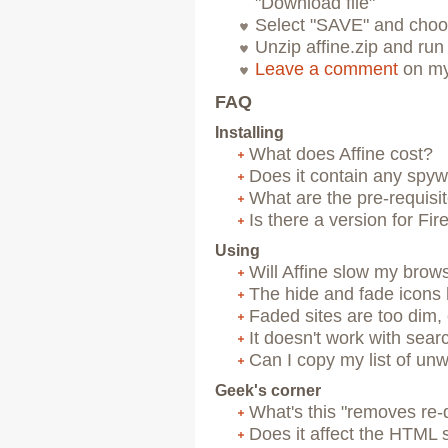
"Download file"
Select "SAVE" and choo
Unzip affine.zip and run
Leave a comment
on my
FAQ
Installing
What does Affine cost?
Does it contain any spywa
What are the pre-requisi
Is there a version for Fir
Using
Will Affine slow my brow
The hide and fade icons
Faded sites are too dim,
It doesn't work with sea
Can I copy my list of un
Geek's corner
What's this "removes re-d
Does it affect the HTML s