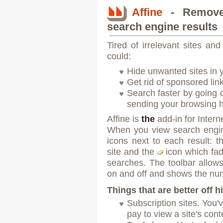
Affine
- Remove 
search engine results
Tired of irrelevant sites and
could:
Hide unwanted sites in 
Get rid of sponsored lin
Search faster by going di
sending your browsing h
Affine is
the
add-in for Intern
When you view search engine
icons next to each result: 
site and the
icon which
fa
searches. The toolbar allows 
on and off and shows the num
Things that are better off 
Subscription sites. You'
pay to view a site's cont