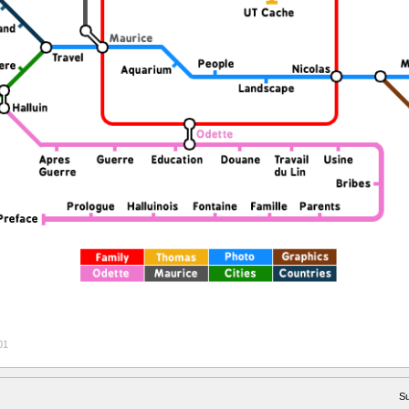
01
Su