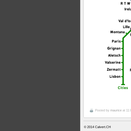
Posted by
maurice
at 11:
© 2014
Calvert.CH