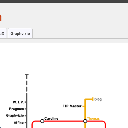
h
iX
Graphvizio