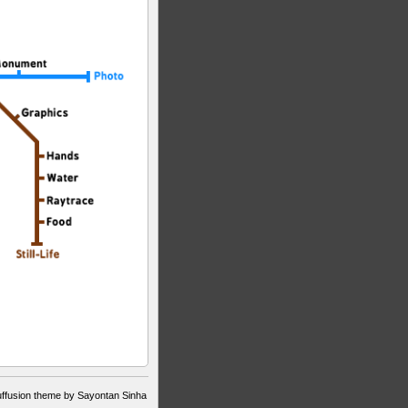
ffusion theme by Sayontan Sinha