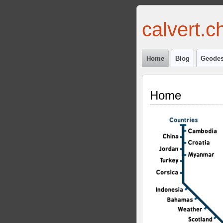
calvert.c
Home
Blog
Geodes
Home